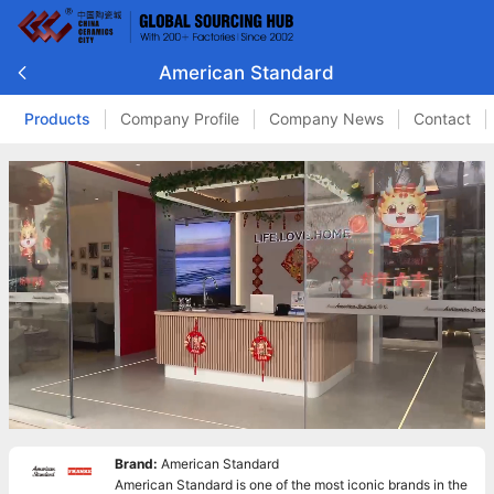
American Standard
Products
Company Profile
Company News
Contact
Brand:
American Standard
American Standard is one of the most iconic brands in the