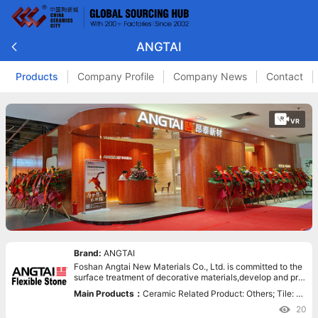
ANGTAI
Products
Company Profile
Company News
Contact
VR
Brand:
ANGTAI
Foshan Angtai New Materials Co., Ltd. is committed to the
surface treatment of decorative materials,develop and pro
duce the new decorative materials.
Main Products：
Ceramic Related Product: Others; Tile: Fl
exible Tile,Thin Tile,Artificial Stone; Green Surfacing Mater
20
ial: Flexible Tile;