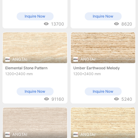
Inquire Now
Inquire Now
13700
8620
ANGTAI
ANGTAI
Elemental Stone Pattern
Umber Earthwood Melody
1200*2400 mm
1200*2400 mm
Inquire Now
Inquire Now
91160
5240
ANGTAI
ANGTAI