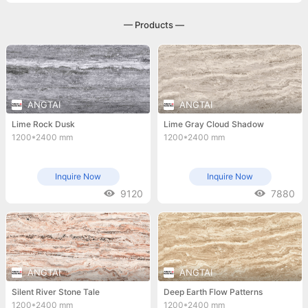
— Products —
ANGTAI
ANGTAI
Lime Rock Dusk
Lime Gray Cloud Shadow
1200*2400 mm
1200*2400 mm
Inquire Now
Inquire Now
9120
7880
ANGTAI
ANGTAI
Silent River Stone Tale
Deep Earth Flow Patterns
1200*2400 mm
1200*2400 mm