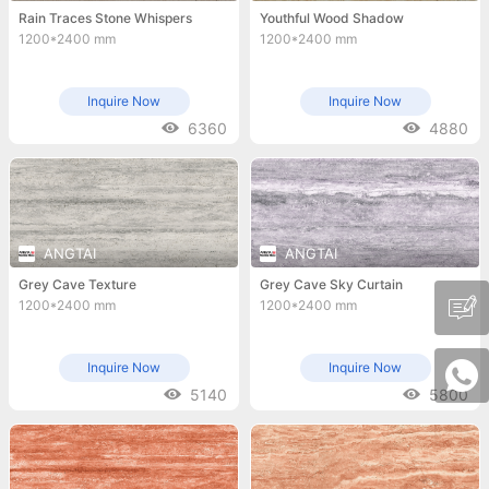
Rain Traces Stone Whispers
Youthful Wood Shadow
1200*2400 mm
1200*2400 mm
Inquire Now
Inquire Now
6360
4880
ANGTAI
ANGTAI
Grey Cave Texture
Grey Cave Sky Curtain
1200*2400 mm
1200*2400 mm
Inquire Now
Inquire Now
5140
5800