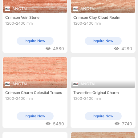
ANGTAI
ANGTAI
Crimson Vein Stone
Crimson Clay Cloud Realm
1200*2400 mm
1200*2400 mm
Inquire Now
Inquire Now
4880
4280
ANGTAI
ANGTAI
Crimson Charm Celestial Traces
Travertine Original Charm
1200*2400 mm
1200*2400 mm
Inquire Now
Inquire Now
5480
7740