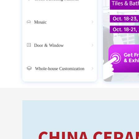
Mosaic
Door & Window
Whole-house Customization