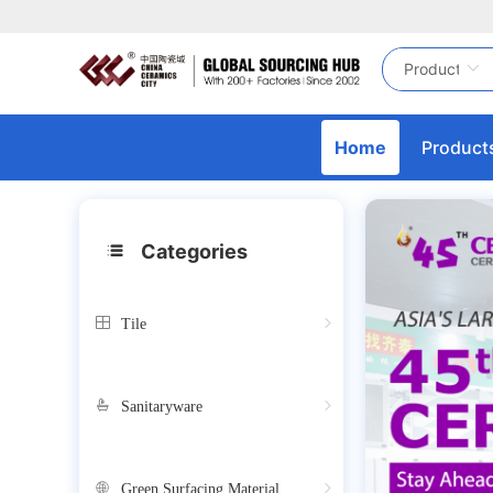
Home
Product
Categories
Tile
Sanitaryware
Green Surfacing Material