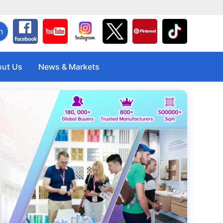
h
ut Us
News & Markets