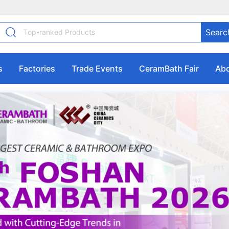
Searc
s
Factories
Trade Events
CeramBath Fair
Abo