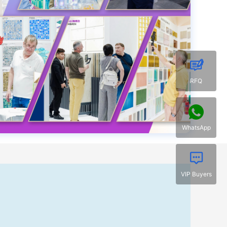
RFQ
WhatsApp
VIP Buyers