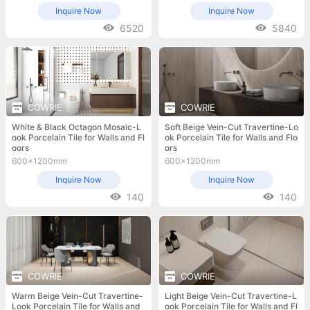
Inquire Now
Inquire Now
6520
5840
COWRIE
COWRIE
White & Black Octagon Mosaic-L
Soft Beige Vein-Cut Travertine-Lo
ook Porcelain Tile for Walls and Fl
ok Porcelain Tile for Walls and Flo
oors
ors
600x1200mm
600x1200mm
Inquire Now
Inquire Now
140
140
COWRIE
COWRIE
Warm Beige Vein-Cut Travertine-
Light Beige Vein-Cut Travertine-L
Look Porcelain Tile for Walls and
ook Porcelain Tile for Walls and Fl