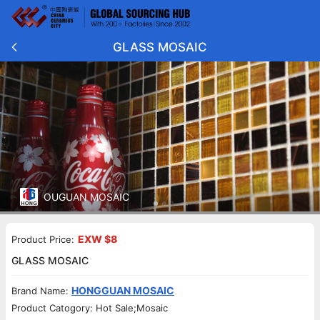
GLASS MOSAIC
OUGUAN MOSAIC
EXW $8
Product Price:
GLASS MOSAIC
HONGGUAN MOSAIC
Brand Name:
Product Catogory: Hot Sale;Mosaic