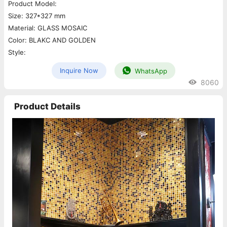
Product Model:
Size: 327*327 mm
Material: GLASS MOSAIC
Color: BLAKC AND GOLDEN
Style:
Inquire Now
WhatsApp
8060
Product Details