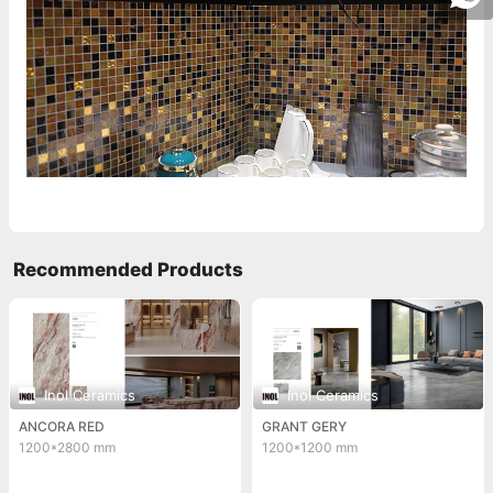
Recommended Products
Inol Ceramics
Inol Ceramics
ANCORA RED
GRANT GERY
1200*2800 mm
1200*1200 mm