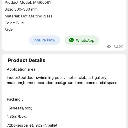
Product Model: MM60561
Size: 300*300 mm
Material: Hot Melting glass
Color: Blue
Style:
Inquire Now
WhatsApp
6420
Product Details
Application area:
indoor&outdoor swimming pool， hotel, club, art gallery,
museum,home decoration,background and commercial space
Packing：
15sheets/box;
1.35㎡/box;
72boxes/pallet; 97.2㎡/pallet