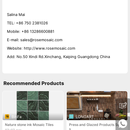
Salina Mai
TEL: +86 750 2381026
Mobile: +86 13286600881
E-mail: sales@rosemosaic.com
Website: http://www.rosemosaic.com
Add: No.50 Xindi Rd.Xinchang, Kaiping Guangdong China
Recommended Products
BinFa
LONGART
Nature stone ink Mosaic Tiles
Press and Glazed Products Serie
s