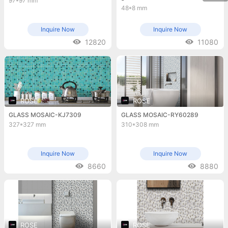
97*97 mm
48*8 mm
Inquire Now
Inquire Now
12820
11080
ROSE
ROSE
GLASS MOSAIC-KJ7309
GLASS MOSAIC-RY60289
327*327 mm
310*308 mm
Inquire Now
Inquire Now
8660
8880
ROSE
ROSE