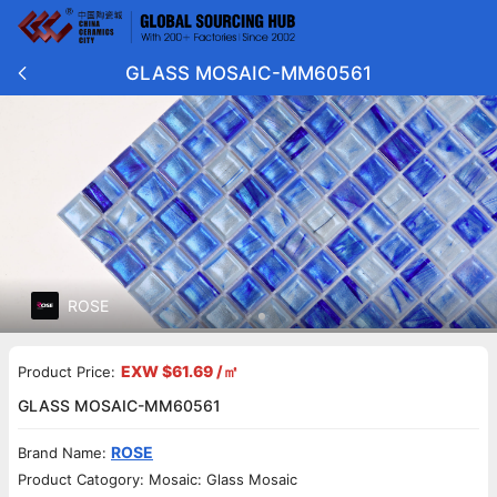
GLASS MOSAIC-MM60561
ROSE
EXW $61.69 /㎡
Product Price:
GLASS MOSAIC-MM60561
ROSE
Brand Name:
Product Catogory: Mosaic: Glass Mosaic