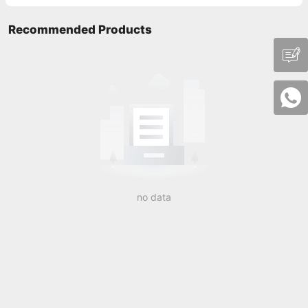
Recommended Products
no data