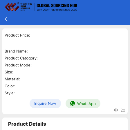
Product Price:
Brand Name:
Product Catogory:
Product Model:
Size:
Material:
Color:
Style:
Inquire Now
WhatsApp
20
Product Details