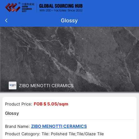
Glossy
ZIBO MENOTTI CERAMICS
FOB $ 5.05/sqm
Product Price:
Glossy
ZIBO MENOTTI CERAMICS
Brand Name:
Product Catogory: Tile: Polished Tile;Tile/Glaze Tile