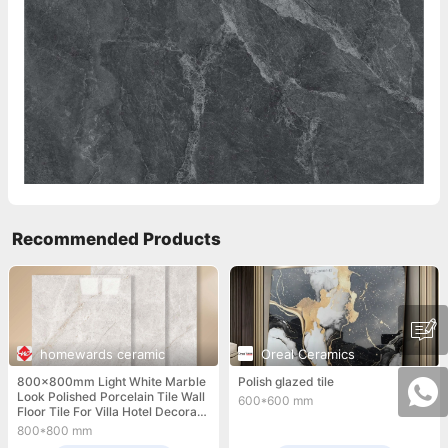
Recommended Products
homewards ceramic
Oreal Ceramics
800x800mm Light White Marble
Polish glazed tile
Look Polished Porcelain Tile Wall
600*600 mm
Floor Tile For Villa Hotel Decorati
on
800*800 mm