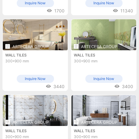
Inquire Now
Inquire Now
1700
11340
ARTECERA GROUP
ARTECERA GROUP
WALL TILES
WALL TILES
300*900 mm
300*900 mm
Inquire Now
Inquire Now
3440
3400
ARTECERA GROUP
ARTECERA GROUP
WALL TILES
WALL TILES
300*900 mm
300*900 mm