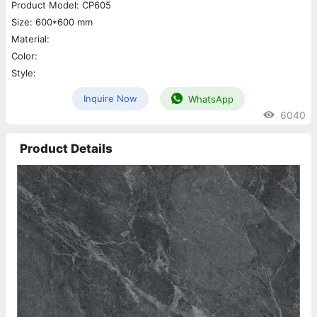
Product Model: CP605
Size: 600*600 mm
Material:
Color:
Style:
Inquire Now
WhatsApp
6040
Product Details