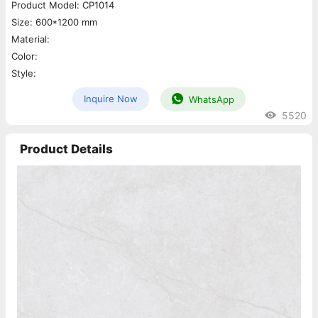
Product Model: CP1014
Size: 600*1200 mm
Material:
Color:
Style:
Inquire Now
WhatsApp
5520
Product Details