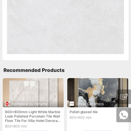
Recommended Products
homewards ceramic
Oreal Ceramics
800x800mm Light White Marble
Polish glazed tile
Look Polished Porcelain Tile Wall
600*600 mm
Floor Tile For Villa Hotel Decorati
on
800*800 mm