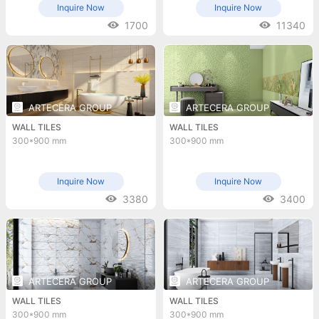
Inquire Now
Inquire Now
1700
11340
ARTECERA GROUP
ARTECERA GROUP
WALL TILES
WALL TILES
300*900 mm
300*900 mm
Inquire Now
Inquire Now
3380
3400
ARTECERA GROUP
ARTECERA GROUP
WALL TILES
WALL TILES
300*900 mm
300*900 mm