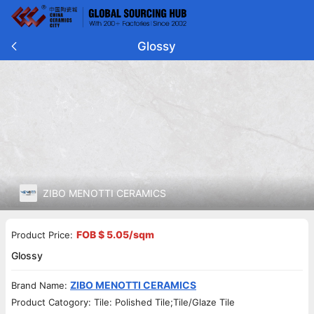
Glossy
ZIBO MENOTTI CERAMICS
FOB $ 5.05/sqm
Product Price:
Glossy
ZIBO MENOTTI CERAMICS
Brand Name:
Product Catogory: Tile: Polished Tile;Tile/Glaze Tile