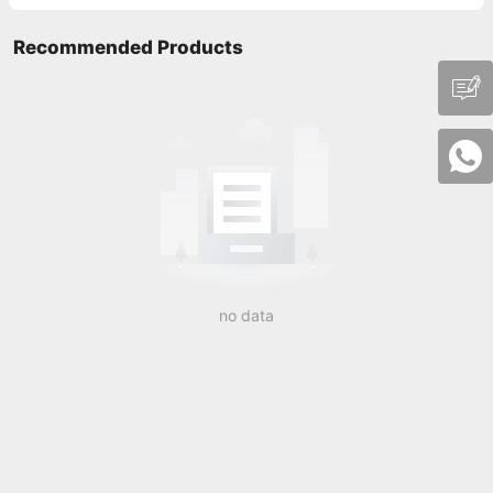
Recommended Products
no data