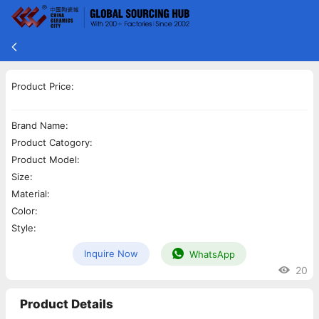
Product Price:
Brand Name:
Product Catogory:
Product Model:
Size:
Material:
Color:
Style:
Inquire Now
WhatsApp
20
Product Details