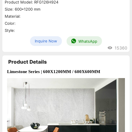
Product Model: RFG126H924
Size: 600*1200 mm
Material:
Color:
Style:
Inquire Now
WhatsApp
15360
Product Details
Limestone Series 
| 600X1200MM / 600X600MM