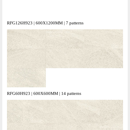
RFG126H923 | 600X1200MM | 7 patterns
RFG60H923 | 600X600MM | 14 patterns