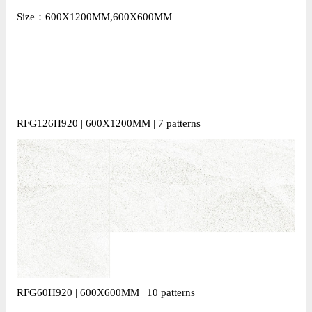
Size：600X1200MM,600X600MM
RFG126H920 | 600X1200MM | 7 patterns
RFG60H920 | 600X600MM | 10 patterns