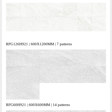
RFG126H921 | 600X1200MM | 7 patterns
RFG60H921 | 600X600MM | 14 patterns