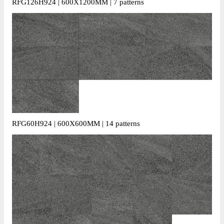
RFG126H924 | 600X1200MM | 7 patterns
RFG60H924 | 600X600MM | 14 patterns