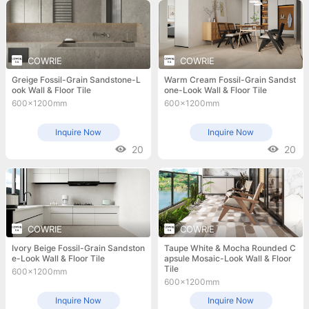
COWRIE
COWRIE
Greige Fossil-Grain Sandstone-L
Warm Cream Fossil-Grain Sandst
ook Wall & Floor Tile
one-Look Wall & Floor Tile
600x1200mm
600x1200mm
Inquire Now
Inquire Now
20
20
COWRIE
COWRIE
Ivory Beige Fossil-Grain Sandston
Taupe White & Mocha Rounded C
e-Look Wall & Floor Tile
apsule Mosaic-Look Wall & Floor
Tile
600x1200mm
600x1200mm
Inquire Now
Inquire Now