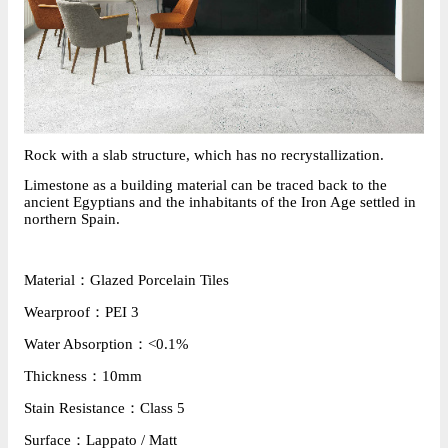
R
ock with a slab structure, which has no recrystallization.
Limestone
 as a building material can be traced back to the 
ancient Egyptians and the inhabitants of the Iron Age settled in 
northern Spain.
Material：Glazed Porcelain Tiles
Wearproof：PEI 3
Water Absorption：<0.1%
Thickness：10mm
Stain Resistance：Class 5
Surface：Lappato / Matt