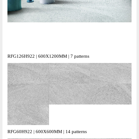
RFG126H922 | 600X1200MM | 7 patterns
RFG60H922 | 600X600MM | 14 patterns