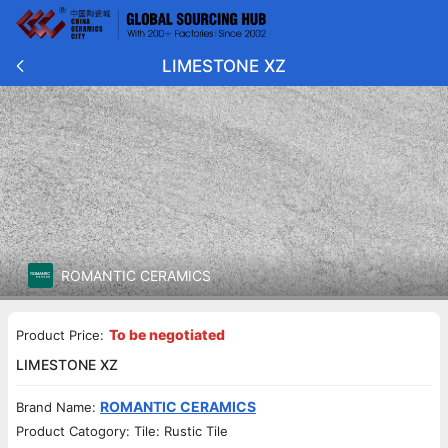
LIMESTONE XZ
ROMANTIC CERAMICS
To be negotiated
Product Price:
LIMESTONE XZ
ROMANTIC CERAMICS
Brand Name:
Product Catogory: Tile: Rustic Tile