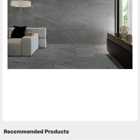
Recommended Products