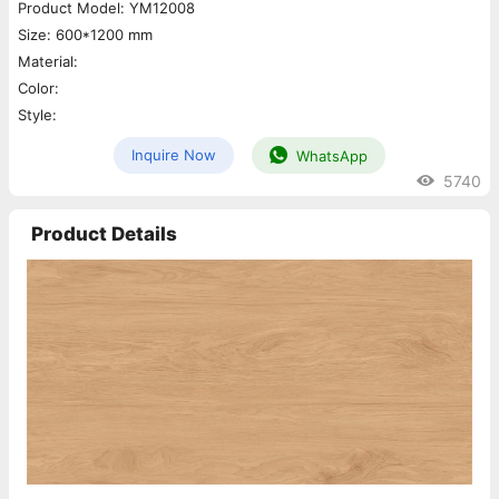
Product Model: YM12008
Size: 600*1200 mm
Material:
Color:
Style:
Inquire Now
WhatsApp
5740
Product Details