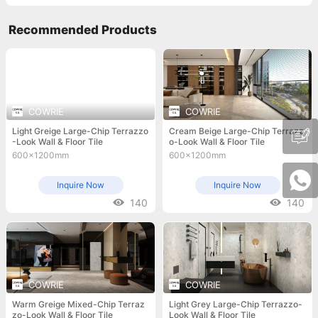
Recommended Products
COWRIE
COWRIE
Light Greige Large-Chip Terrazzo
Cream Beige Large-Chip Terrazz
-Look Wall & Floor Tile
o-Look Wall & Floor Tile
600x1200mm
600x1200mm
Inquire Now
Inquire Now
140
140
COWRIE
COWRIE
Warm Greige Mixed-Chip Terraz
Light Grey Large-Chip Terrazzo-
zo-Look Wall & Floor Tile
Look Wall & Floor Tile