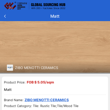
Matt
ZIBO MENOTTI CERAMICS
FOB $ 5.05/sqm
Product Price:
Matt
ZIBO MENOTTI CERAMICS
Brand Name:
Product Catogory: Tile: Rustic Tile;Tile/Wood Tile