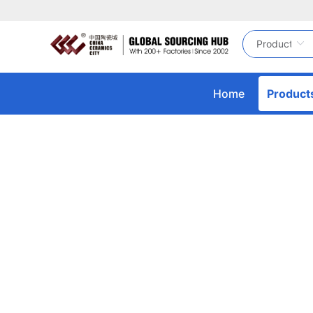
Home
Product