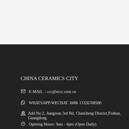
CHINA CERAMICS CITY
E-MAIL：ccc@eccc.com.cn
WHATSAPP/WECHAT: 0086 13326708500
Add:No.2, Jiangwan 3rd Rd, Chancheng District,Foshan,
Guangdong
Opening Hours: 9am - 6pm (Open Daily)