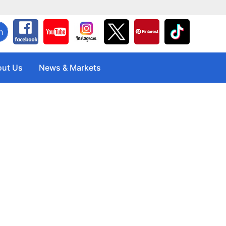
h
ut Us
News & Markets