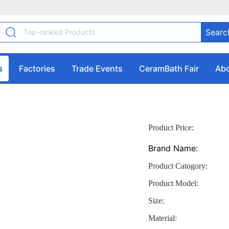
Searc
s
Factories
Trade Events
CeramBath Fair
Abo
Product Price:
Brand Name:
Product Catogory:
Product Model:
Size:
Material: