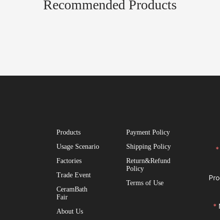
Recommended Products
Products
Payment Policy
Usage Scenario
Shipping Policy
Factories
Return&Refund
Policy
Trade Event
Pro
Terms of Use
CeramBath
Fair
About Us