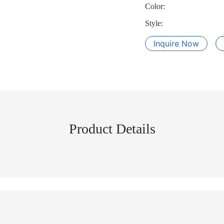
Color:
Style:
Inquire Now
Product Details