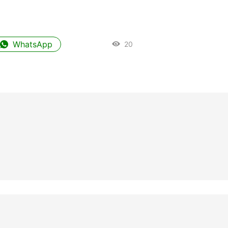
WhatsApp
20