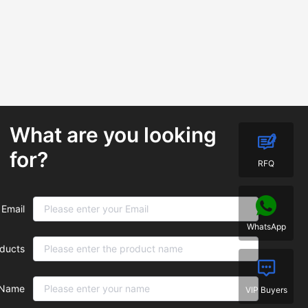
What are you looking
for?
RFQ
Email
WhatsApp
ducts
Name
VIP Buyers