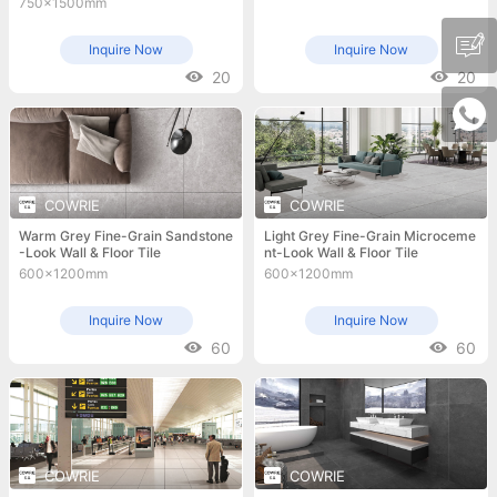
750x1500mm
Inquire Now
Inquire Now
20
20
COWRIE
COWRIE
Warm Grey Fine-Grain Sandstone
Light Grey Fine-Grain Microceme
-Look Wall & Floor Tile
nt-Look Wall & Floor Tile
600x1200mm
600x1200mm
Inquire Now
Inquire Now
60
60
COWRIE
COWRIE