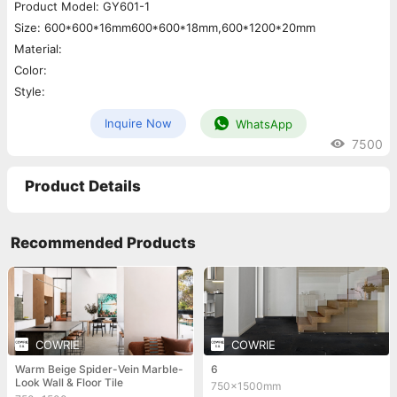
Product Model: GY601-1
Size: 600*600*16mm600*600*18mm,600*1200*20mm
Material:
Color:
Style:
Inquire Now
WhatsApp
7500
Product Details
Recommended Products
COWRIE
COWRIE
Warm Beige Spider-Vein Marble-
6
Look Wall & Floor Tile
750x1500mm