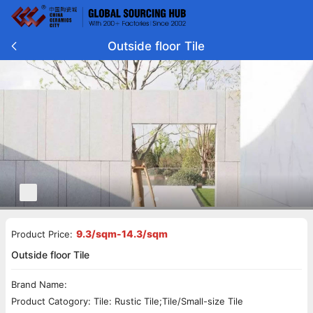
Outside floor Tile
9.3/sqm-14.3/sqm
Product Price:
Outside floor Tile
Brand Name:
Product Catogory: Tile: Rustic Tile;Tile/Small-size Tile