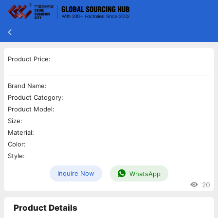
Product Price:
Brand Name:
Product Catogory:
Product Model:
Size:
Material:
Color:
Style:
Inquire Now
WhatsApp
20
Product Details