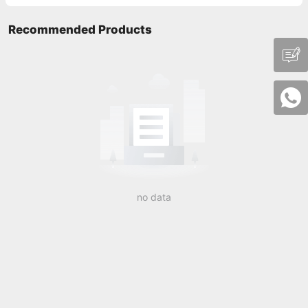
Recommended Products
no data