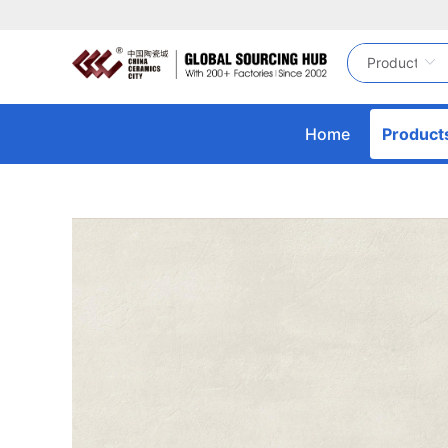
Home
Product