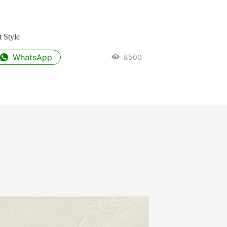
 Style
WhatsApp
8500