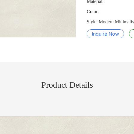
Material:
Color:
Style: Modern Minimalist
Inquire Now
Product Details