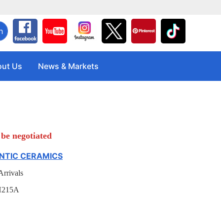
h
ut Us
News & Markets
be negotiated
TIC CERAMICS
rrivals
H215A