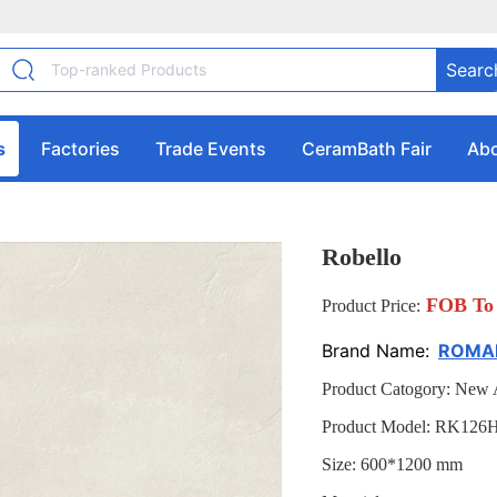
Searc
s
Factories
Trade Events
CeramBath Fair
Abo
Robello
FOB To 
Product Price:
Brand Name:
ROMAN
Product Catogory: New A
Product Model: RK126
Size: 600*1200 mm