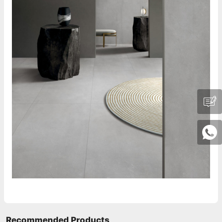
Recommended Products