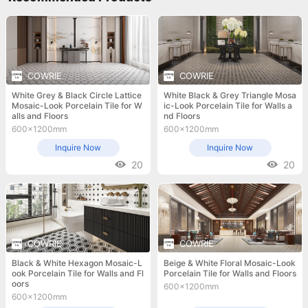
COWRIE
COWRIE
White Grey & Black Circle Lattice
White Black & Grey Triangle Mosa
Mosaic-Look Porcelain Tile for W
ic-Look Porcelain Tile for Walls a
alls and Floors
nd Floors
600x1200mm
600x1200mm
Inquire Now
Inquire Now
20
20
COWRIE
COWRIE
Black & White Hexagon Mosaic-L
Beige & White Floral Mosaic-Look
ook Porcelain Tile for Walls and Fl
Porcelain Tile for Walls and Floors
oors
600x1200mm
600x1200mm