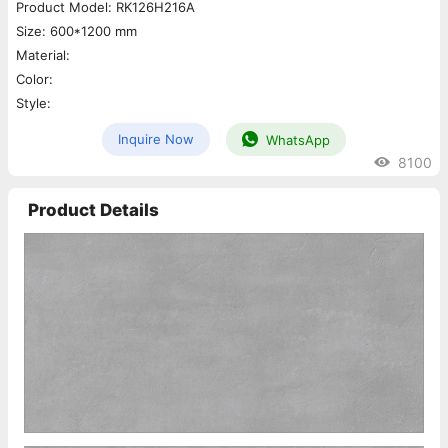
Product Model: RK126H216A
Size: 600*1200 mm
Material:
Color:
Style:
Inquire Now
WhatsApp
8100
Product Details