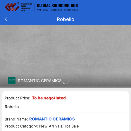
Robello
ROMANTIC CERAMICS
To be negotiated
Product Price:
Robello
ROMANTIC CERAMICS
Brand Name:
Product Catogory: New Arrivals;Hot Sale