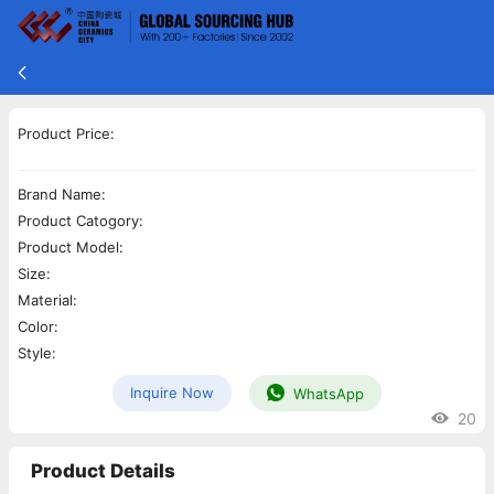
Product Price:
Brand Name:
Product Catogory:
Product Model:
Size:
Material:
Color:
Style:
Inquire Now
WhatsApp
20
Product Details