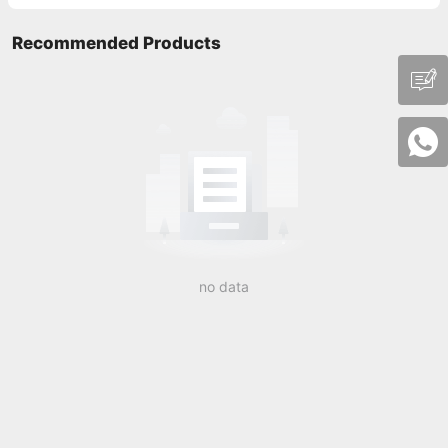
Recommended Products
no data