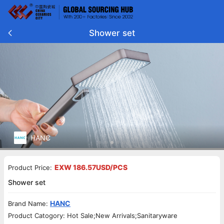
Shower set
HANC
EXW 186.57USD/PCS
Product Price:
Shower set
HANC
Brand Name:
Product Catogory: Hot Sale;New Arrivals;Sanitaryware