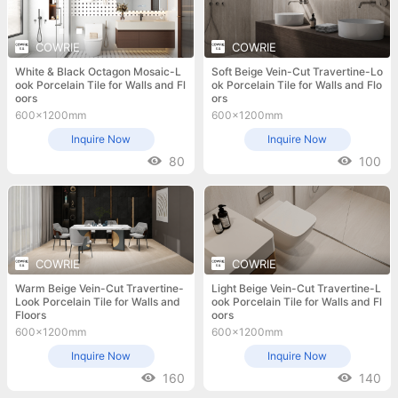
COWRIE
COWRIE
White & Black Octagon Mosaic-L
Soft Beige Vein-Cut Travertine-Lo
ook Porcelain Tile for Walls and Fl
ok Porcelain Tile for Walls and Flo
oors
ors
600x1200mm
600x1200mm
Inquire Now
Inquire Now
80
100
COWRIE
COWRIE
Warm Beige Vein-Cut Travertine-
Light Beige Vein-Cut Travertine-L
Look Porcelain Tile for Walls and
ook Porcelain Tile for Walls and Fl
Floors
oors
600x1200mm
600x1200mm
Inquire Now
Inquire Now
160
140