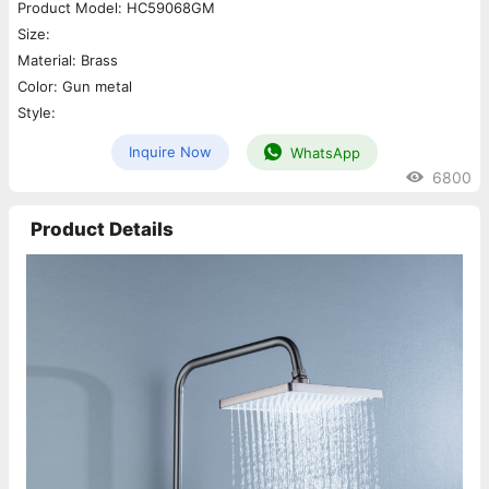
Product Model: HC59068GM
Size:
Material: Brass
Color: Gun metal
Style:
Inquire Now
WhatsApp
6800
Product Details