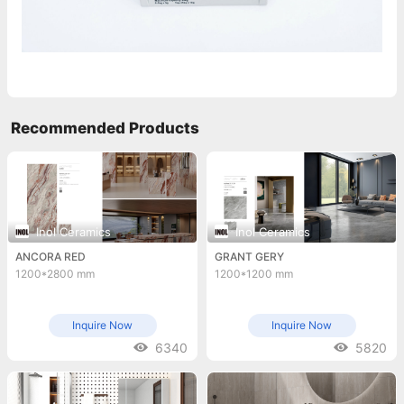
Recommended Products
Inol Ceramics
Inol Ceramics
ANCORA RED
GRANT GERY
1200*2800 mm
1200*1200 mm
Inquire Now
Inquire Now
6340
5820