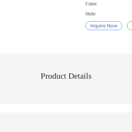
Color:
Style:
Inquire Now
Product Details