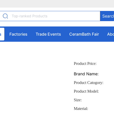
Searc
s
Factories
Trade Events
CeramBath Fair
Abo
Product Price:
Brand Name:
Product Catogory:
Product Model:
Size:
Material: