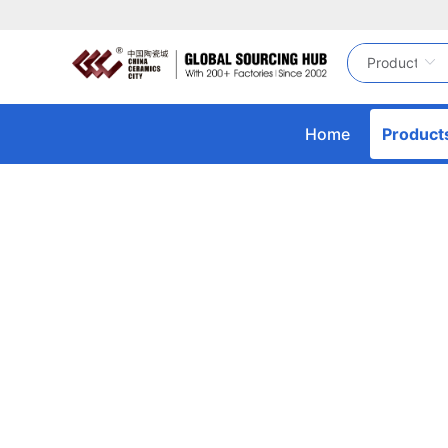
Home
Product