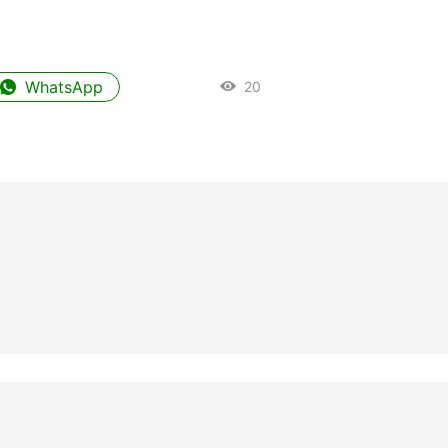
WhatsApp
20