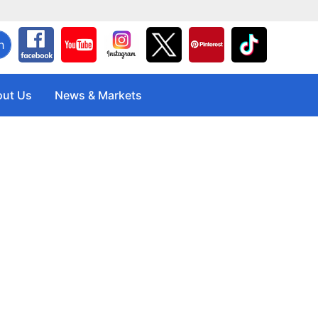
h
ut Us
News & Markets