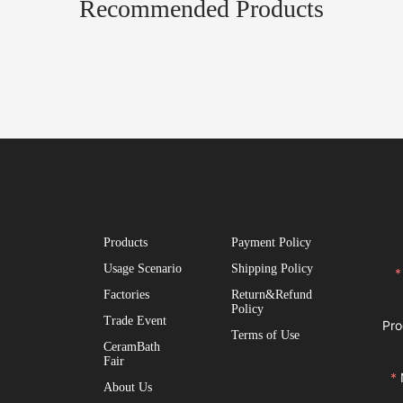
Recommended Products
Products
Payment Policy
Usage Scenario
Shipping Policy
Factories
Return&Refund
Policy
Trade Event
Pro
Terms of Use
CeramBath
Fair
About Us