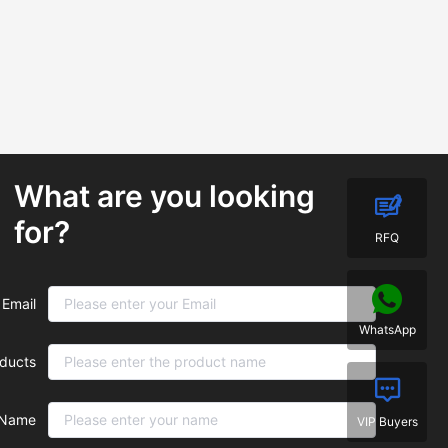
What are you looking
for?
RFQ
Email
WhatsApp
ducts
Name
VIP Buyers