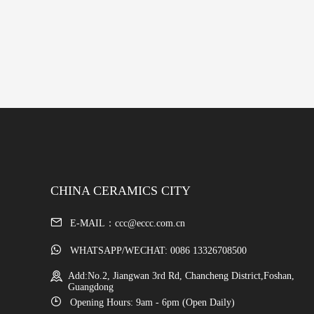
CHINA CERAMICS CITY
E-MAIL：ccc@eccc.com.cn
WHATSAPP/WECHAT: 0086 13326708500
Add:No.2, Jiangwan 3rd Rd, Chancheng District,Foshan,
Guangdong
Opening Hours: 9am - 6pm (Open Daily)