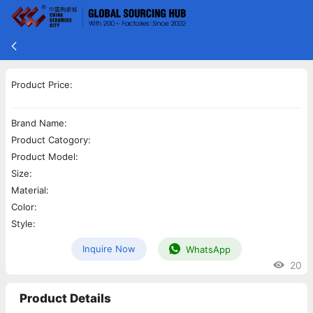
Product Price:
Brand Name:
Product Catogory:
Product Model:
Size:
Material:
Color:
Style:
Inquire Now
WhatsApp
20
Product Details