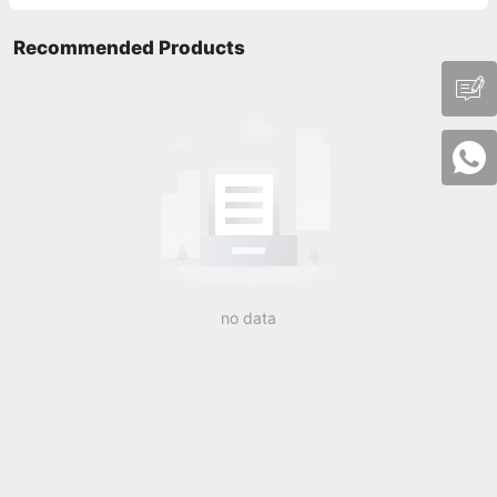
Recommended Products
no data