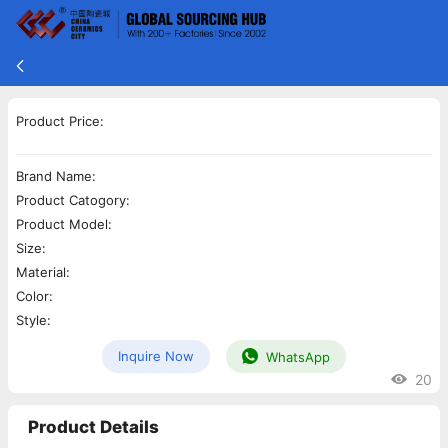
Product Price:
Brand Name:
Product Catogory:
Product Model:
Size:
Material:
Color:
Style:
Inquire Now
WhatsApp
20
Product Details