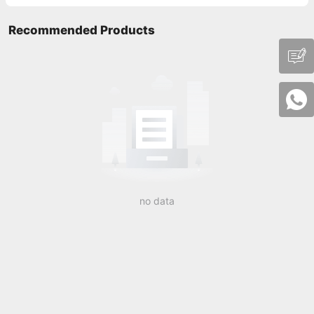
Recommended Products
no data