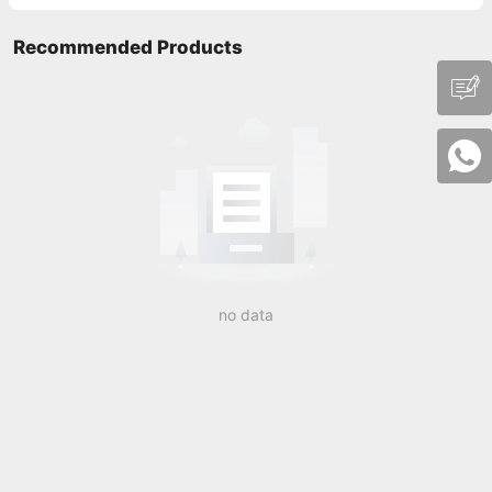
Recommended Products
no data