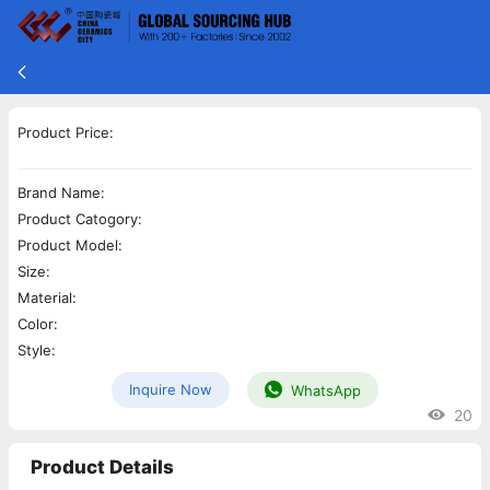
Product Price:
Brand Name:
Product Catogory:
Product Model:
Size:
Material:
Color:
Style:
Inquire Now
WhatsApp
20
Product Details