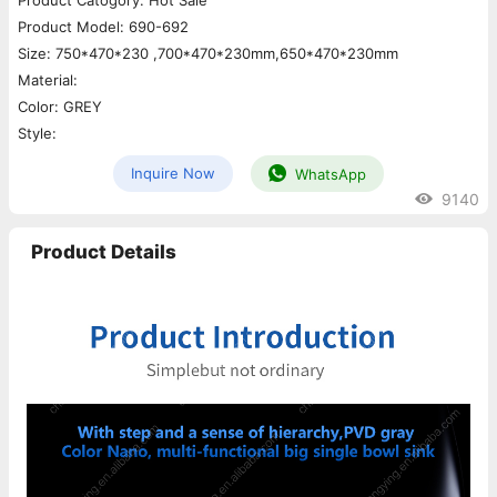
Product Catogory: Hot Sale
Product Model: 690-692
Size: 750*470*230 ,700*470*230mm,650*470*230mm
Material:
Color: GREY
Style:
Inquire Now
WhatsApp
9140
Product Details