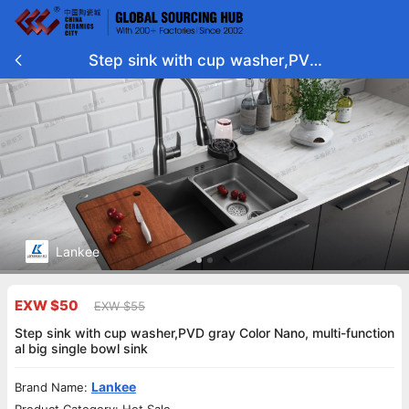
Step sink with cup washer,PVD
gray Color Nano, multi-functiona
l big single bowl sink
Lankee
EXW $50
EXW $55
Step sink with cup washer,PVD gray Color Nano, multi-function
al big single bowl sink
Lankee
Brand Name: