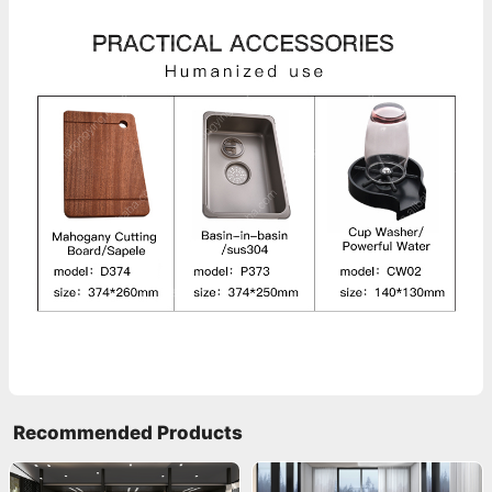
Recommended Products