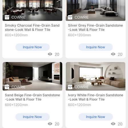
COWRIE
COWRIE
Smoky Charcoal Fine-Grain Sand
Silver Grey Fine-Grain Sandstone
stone-Look Wall & Floor Tile
-Look Wall & Floor Tile
600x1200mm
600x1200mm
Inquire Now
Inquire Now
20
20
COWRIE
COWRIE
Sand Beige Fine-Grain Sandstone
Ivory White Fine-Grain Sandstone
-Look Wall & Floor Tile
-Look Wall & Floor Tile
600x1200mm
600x1200mm
Inquire Now
Inquire Now
20
20