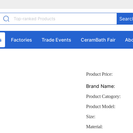
Searc
s
Factories
Trade Events
CeramBath Fair
Abo
Product Price:
Brand Name:
Product Catogory:
Product Model:
Size:
Material: