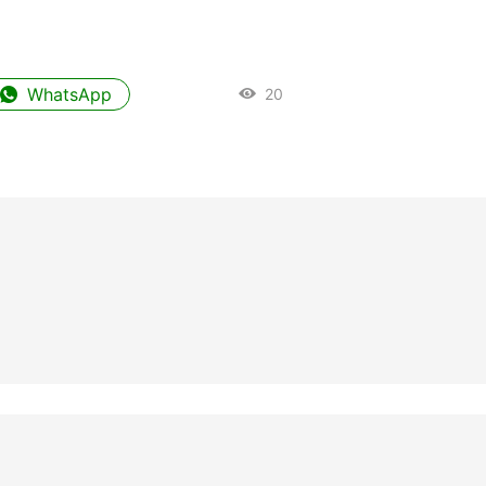
WhatsApp
20