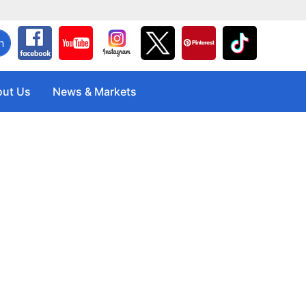
h
ut Us
News & Markets