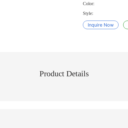
Color:
Style:
Inquire Now
Product Details