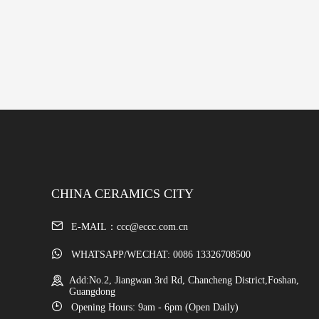
CHINA CERAMICS CITY
E-MAIL：ccc@eccc.com.cn
WHATSAPP/WECHAT: 0086 13326708500
Add:No.2, Jiangwan 3rd Rd, Chancheng District,Foshan,
Guangdong
Opening Hours: 9am - 6pm (Open Daily)