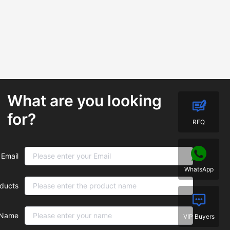
What are you looking
for?
RFQ
Email
WhatsApp
ducts
Name
VIP Buyers