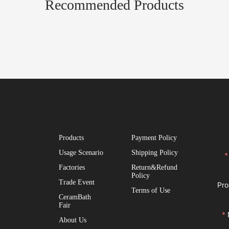
Recommended Products
Products
Payment Policy
Usage Scenario
Shipping Policy
Factories
Return&Refund
Policy
Trade Event
Pro
Terms of Use
CeramBath
Fair
About Us