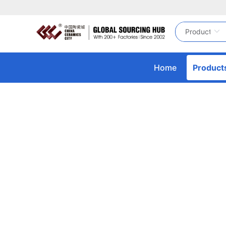
Home
Product